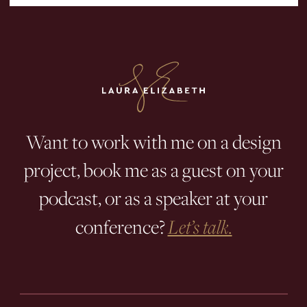
Want to work with me on a design
project, book me as a guest on your
podcast, or as a speaker at your
conference?
Let’s talk.