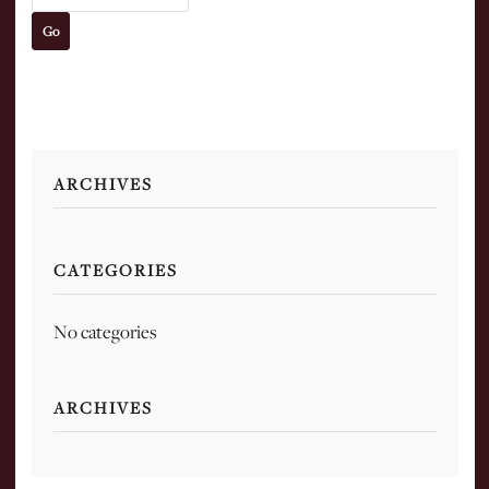
ARCHIVES
CATEGORIES
No categories
ARCHIVES