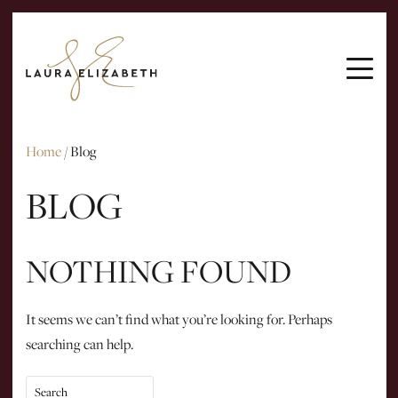
ARTICLES
INTERVIEWS
EMAIL ME
Home
/
Blog
BLOG
NOTHING FOUND
It seems we can’t find what you’re looking for. Perhaps
searching can help.