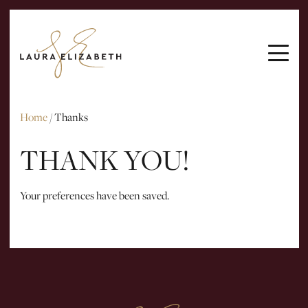
ARTICLES
INTERVIEWS
EMAIL ME
Home
/
Thanks
THANK YOU!
Your preferences have been saved.