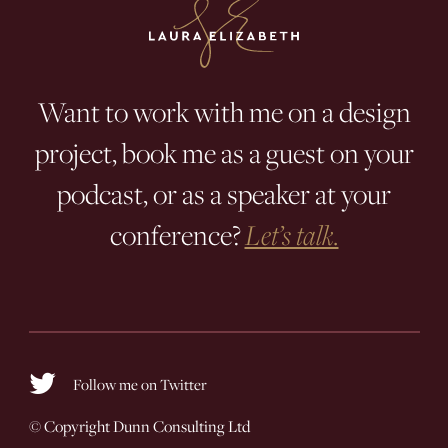
Want to work with me on a design
project, book me as a guest on your
podcast, or as a speaker at your
conference?
Let’s talk.
Follow me on Twitter
© Copyright
Dunn Consulting Ltd